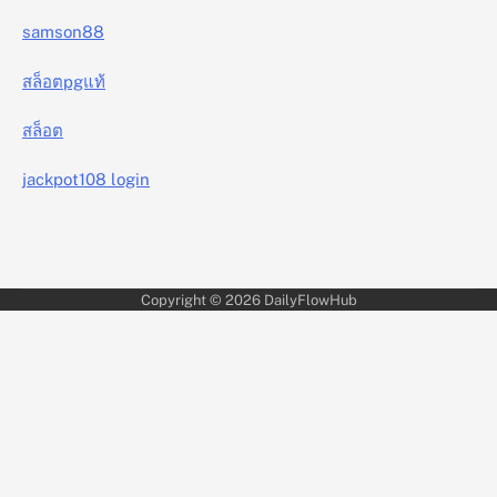
samson88
สล็อตpgแท้
สล็อต
jackpot108 login
Copyright © 2026
DailyFlowHub