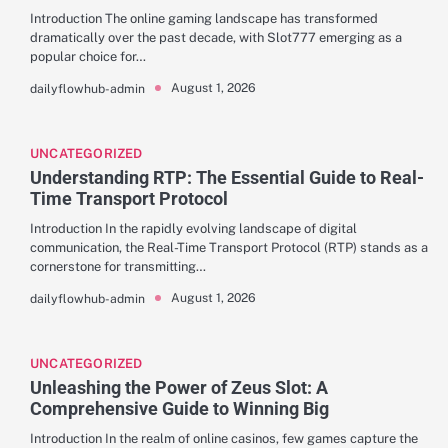
Introduction The online gaming landscape has transformed
dramatically over the past decade, with Slot777 emerging as a
popular choice for…
August 1, 2026
dailyflowhub-admin
UNCATEGORIZED
Understanding RTP: The Essential Guide to Real-
Time Transport Protocol
Introduction In the rapidly evolving landscape of digital
communication, the Real-Time Transport Protocol (RTP) stands as a
cornerstone for transmitting…
August 1, 2026
dailyflowhub-admin
UNCATEGORIZED
Unleashing the Power of Zeus Slot: A
Comprehensive Guide to Winning Big
Introduction In the realm of online casinos, few games capture the