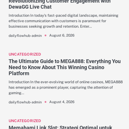
Revolutionizing Customer Engagement with
DewaGG Live Chat
Introduction In today's fast-paced digital landscape, maintaining
effective communication with customers is paramount for
businesses seeking growth and retention. Enter…
August 6, 2026
dailyflowhub-admin
UNCATEGORIZED
The Ultimate Guide to MEGA888: Everything You
Need to Know About This Winning Casino
Platform
Introduction In the ever-evolving world of online casinos, MEGA888
has emerged as a prominent player, capturing the attention of
gaming…
August 4, 2026
dailyflowhub-admin
UNCATEGORIZED
Memahami Link Slot: Strategi Optimal untuk