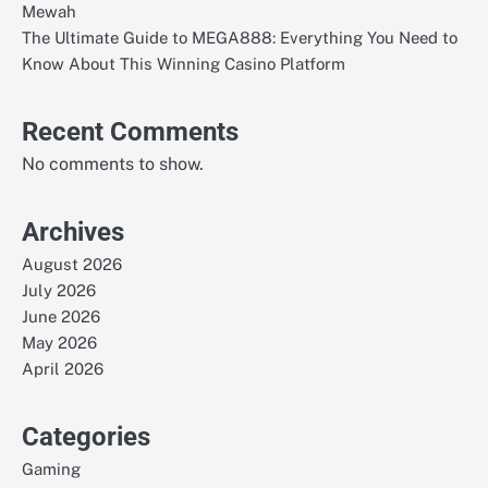
Mewah
The Ultimate Guide to MEGA888: Everything You Need to
Know About This Winning Casino Platform
Recent Comments
No comments to show.
Archives
August 2026
July 2026
June 2026
May 2026
April 2026
Categories
Gaming