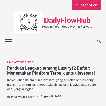
Skip
Subscription
to
content
DailyFlowHub
Keeping Your Ideas Moving Forward
UNCATEGORIZED
Panduan Lengkap tentang Luxury12 Daftar:
Menemukan Platform Terbaik untuk Investasi
Introduction Dalam dunia investasi yang semakin berkembang,
memilih platform yang tepat adalah hal yang krusial. Salah satu
opsi yang mungkin…
August 5, 2026
dailyflowhub-admin