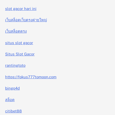
slot gacor hari ini
เว็บสล็อตเว็บตรงค่ายใหญ่
เว็บสล็อตตรง
situs slot gacor
Situs Slot Gacor
rantingtoto
https://fokus777tomoon.com
bingo4d
สล็อต
citibet88