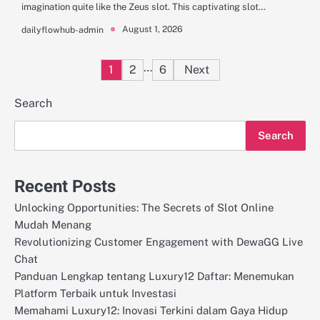
imagination quite like the Zeus slot. This captivating slot…
August 1, 2026
dailyflowhub-admin
Posts
…
1
2
6
Next
pagination
Search
Search
Recent Posts
Unlocking Opportunities: The Secrets of Slot Online
Mudah Menang
Revolutionizing Customer Engagement with DewaGG Live
Chat
Panduan Lengkap tentang Luxury12 Daftar: Menemukan
Platform Terbaik untuk Investasi
Memahami Luxury12: Inovasi Terkini dalam Gaya Hidup