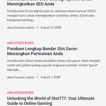
Meningkatkan SEO Anda
Introduction Di era digital saat ini, optimasi mesin pencari (SEO)
menjadi kunci untuk meningkatkan visibilitas online. Salah satu
komponen penting…
August 3, 2026
dailyflowhub-admin
UNCATEGORIZED
Panduan Lengkap Bandar Slot Gacor:
Menangkan Permainan Anda
Introduction Dalam dunia perjudian online, slot gacor telah menjadi
salah satu pilihan paling populer bagi para pemain. Istilah "gacor"
merujuk…
August 1, 2026
dailyflowhub-admin
UNCATEGORIZED
Unlocking the World of Slot777: Your Ultimate
Guide to Online Gaming