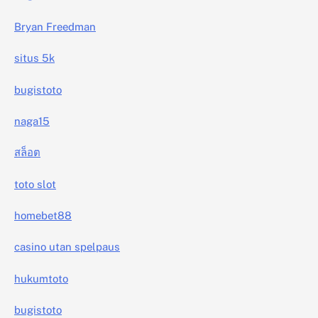
Bryan Freedman
situs 5k
bugistoto
naga15
สล็อต
toto slot
homebet88
casino utan spelpaus
hukumtoto
bugistoto