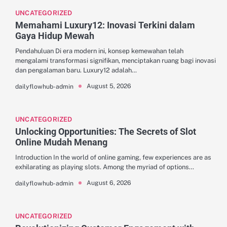
UNCATEGORIZED
Memahami Luxury12: Inovasi Terkini dalam
Gaya Hidup Mewah
Pendahuluan Di era modern ini, konsep kemewahan telah
mengalami transformasi signifikan, menciptakan ruang bagi inovasi
dan pengalaman baru. Luxury12 adalah…
August 5, 2026
dailyflowhub-admin
UNCATEGORIZED
Unlocking Opportunities: The Secrets of Slot
Online Mudah Menang
Introduction In the world of online gaming, few experiences are as
exhilarating as playing slots. Among the myriad of options…
August 6, 2026
dailyflowhub-admin
UNCATEGORIZED