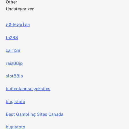
Other
Uncategorized
คลิปหลุดไทย
to288
cair138
raja88jp
slot88jp
buitenlandse goksites
bugistoto
Best Gambling Sites Canada
bugistoto