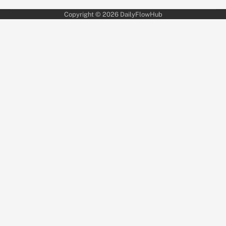
Copyright © 2026
DailyFlowHub