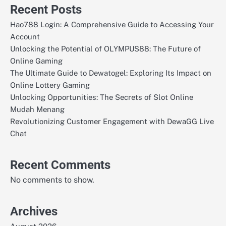
Recent Posts
Hao788 Login: A Comprehensive Guide to Accessing Your
Account
Unlocking the Potential of OLYMPUS88: The Future of
Online Gaming
The Ultimate Guide to Dewatogel: Exploring Its Impact on
Online Lottery Gaming
Unlocking Opportunities: The Secrets of Slot Online
Mudah Menang
Revolutionizing Customer Engagement with DewaGG Live
Chat
Recent Comments
No comments to show.
Archives