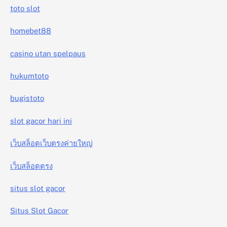
toto slot
homebet88
casino utan spelpaus
hukumtoto
bugistoto
slot gacor hari ini
เว็บสล็อตเว็บตรงค่ายใหญ่
เว็บสล็อตตรง
situs slot gacor
Situs Slot Gacor