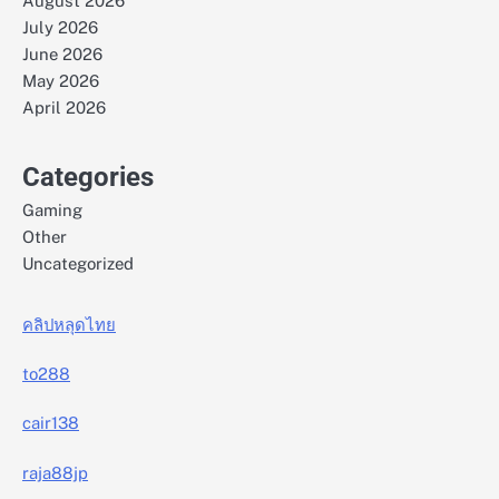
August 2026
July 2026
June 2026
May 2026
April 2026
Categories
Gaming
Other
Uncategorized
คลิปหลุดไทย
to288
cair138
raja88jp