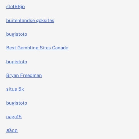
slot88jp
buitenlandse goksites
bugistoto
Best Gambling Sites Canada
bugistoto
Bryan Freedman
situs 5k
bugistoto
naga15
สล็อต