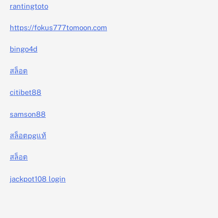
rantingtoto
https://fokus777tomoon.com
bingo4d
สล็อต
citibet88
samson88
สล็อตpgแท้
สล็อต
jackpot108 login