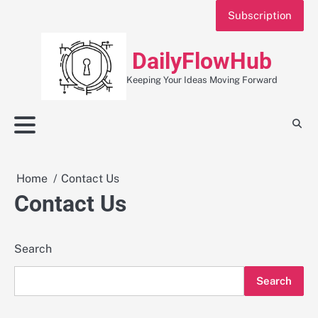
Skip
Subscription
to
content
DailyFlowHub
Keeping Your Ideas Moving Forward
Home
Contact Us
Contact Us
Search
Search