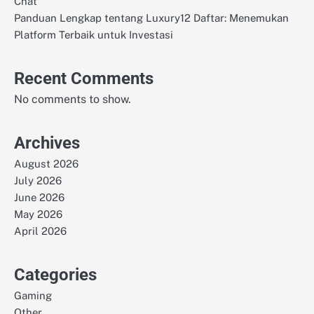
Chat
Panduan Lengkap tentang Luxury12 Daftar: Menemukan
Platform Terbaik untuk Investasi
Recent Comments
No comments to show.
Archives
August 2026
July 2026
June 2026
May 2026
April 2026
Categories
Gaming
Other