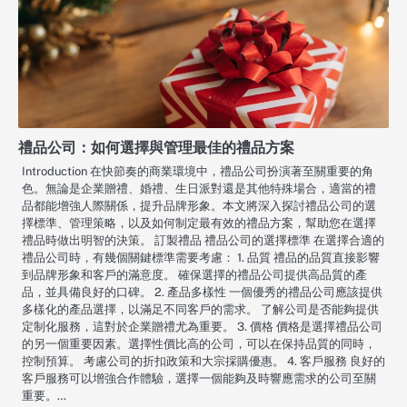
禮品公司：如何選擇與管理最佳的禮品方案
Introduction 在快節奏的商業環境中，禮品公司扮演著至關重要的角
色。無論是企業贈禮、婚禮、生日派對還是其他特殊場合，適當的禮
品都能增強人際關係，提升品牌形象。本文將深入探討禮品公司的選
擇標準、管理策略，以及如何制定最有效的禮品方案，幫助您在選擇
禮品時做出明智的決策。 訂製禮品 禮品公司的選擇標準 在選擇合適的
禮品公司時，有幾個關鍵標準需要考慮： 1. 品質 禮品的品質直接影響
到品牌形象和客戶的滿意度。 確保選擇的禮品公司提供高品質的產
品，並具備良好的口碑。 2. 產品多樣性 一個優秀的禮品公司應該提供
多樣化的產品選擇，以滿足不同客戶的需求。 了解公司是否能夠提供
定制化服務，這對於企業贈禮尤為重要。 3. 價格 價格是選擇禮品公司
的另一個重要因素。選擇性價比高的公司，可以在保持品質的同時，
控制預算。 考慮公司的折扣政策和大宗採購優惠。 4. 客戶服務 良好的
客戶服務可以增強合作體驗，選擇一個能夠及時響應需求的公司至關
重要。…