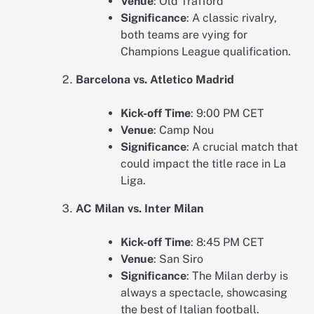
Venue
: Old Trafford
Significance
: A classic rivalry,
both teams are vying for
Champions League qualification.
Barcelona vs. Atletico Madrid
Kick-off Time
: 9:00 PM CET
Venue
: Camp Nou
Significance
: A crucial match that
could impact the title race in La
Liga.
AC Milan vs. Inter Milan
Kick-off Time
: 8:45 PM CET
Venue
: San Siro
Significance
: The Milan derby is
always a spectacle, showcasing
the best of Italian football.