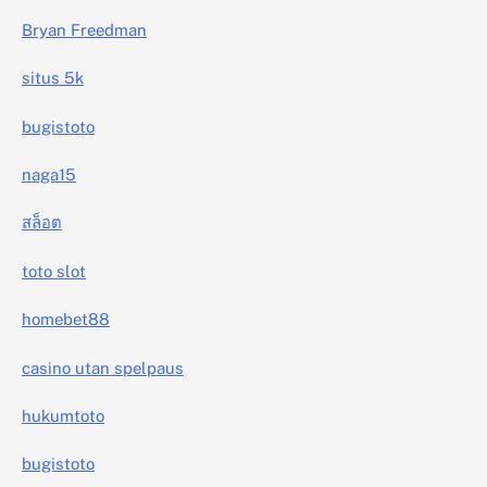
Bryan Freedman
situs 5k
bugistoto
naga15
สล็อต
toto slot
homebet88
casino utan spelpaus
hukumtoto
bugistoto