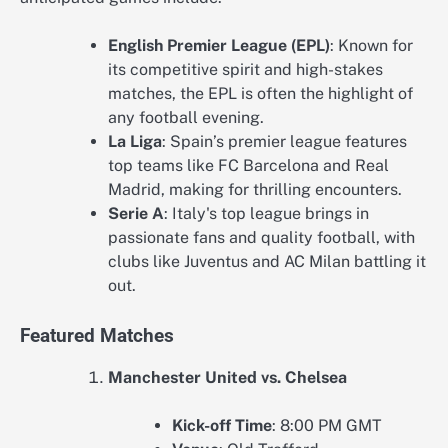
English Premier League (EPL)
: Known for
its competitive spirit and high-stakes
matches, the EPL is often the highlight of
any football evening.
La Liga
: Spain’s premier league features
top teams like FC Barcelona and Real
Madrid, making for thrilling encounters.
Serie A
: Italy's top league brings in
passionate fans and quality football, with
clubs like Juventus and AC Milan battling it
out.
Featured Matches
Manchester United vs. Chelsea
Kick-off Time
: 8:00 PM GMT