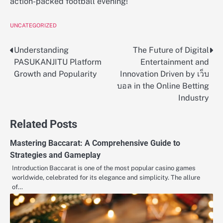
action-packed football evening!
UNCATEGORIZED
Understanding
The Future of Digital
Post
PASUKANJITU Platform
Entertainment and
navigation
Growth and Popularity
Innovation Driven by เว็บ
บอล in the Online Betting
Industry
Related Posts
Mastering Baccarat: A Comprehensive Guide to
Strategies and Gameplay
Introduction Baccarat is one of the most popular casino games
worldwide, celebrated for its elegance and simplicity. The allure
of…