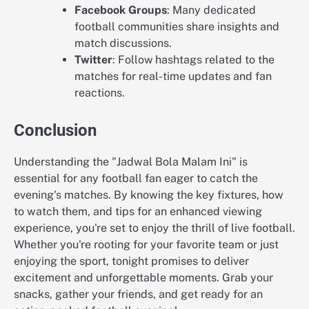
Facebook Groups
: Many dedicated
football communities share insights and
match discussions.
Twitter
: Follow hashtags related to the
matches for real-time updates and fan
reactions.
Conclusion
Understanding the "Jadwal Bola Malam Ini" is
essential for any football fan eager to catch the
evening's matches. By knowing the key fixtures, how
to watch them, and tips for an enhanced viewing
experience, you're set to enjoy the thrill of live football.
Whether you're rooting for your favorite team or just
enjoying the sport, tonight promises to deliver
excitement and unforgettable moments. Grab your
snacks, gather your friends, and get ready for an