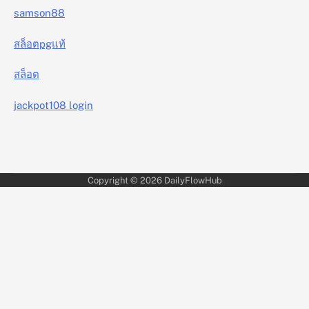
samson88
สล็อตpgแท้
สล็อต
jackpot108 login
Copyright © 2026
DailyFlowHub