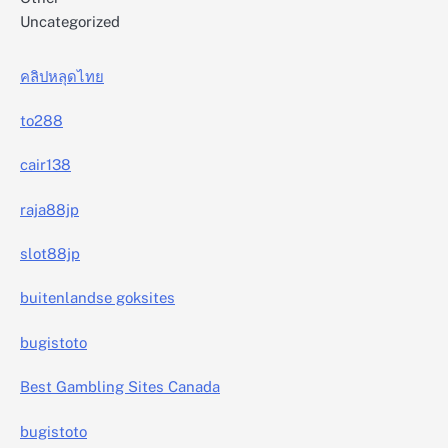
Uncategorized
คลิปหลุดไทย
to288
cair138
raja88jp
slot88jp
buitenlandse goksites
bugistoto
Best Gambling Sites Canada
bugistoto