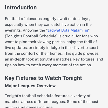
Introduction
Football aficionados eagerly await match days,
especially when they can catch live action in the
evenings. Knowing the "
Jadwal Bola Malam Ini
"
(Tonight's Football Schedule) is crucial for fans who
want to plan their viewing parties, enjoy the thrill of
live updates, or simply indulge in their favorite sport
from the comfort of their homes. This guide provides
an in-depth look at tonight's matches, key fixtures, and
tips on how to catch every moment of the action.
Key Fixtures to Watch Tonight
Major Leagues Overview
Tonight's football schedule features a variety of
matches across different leagues. Some of the most
anticipated games include: