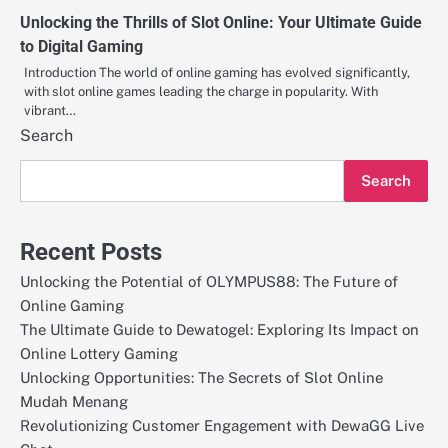
Unlocking the Thrills of Slot Online: Your Ultimate Guide
to Digital Gaming
Introduction The world of online gaming has evolved significantly,
with slot online games leading the charge in popularity. With
vibrant…
Search
Search
Recent Posts
Unlocking the Potential of OLYMPUS88: The Future of
Online Gaming
The Ultimate Guide to Dewatogel: Exploring Its Impact on
Online Lottery Gaming
Unlocking Opportunities: The Secrets of Slot Online
Mudah Menang
Revolutionizing Customer Engagement with DewaGG Live