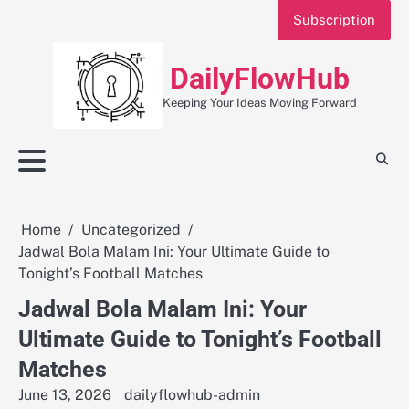
Skip
Subscription
to
content
DailyFlowHub
Keeping Your Ideas Moving Forward
Home
Uncategorized
Jadwal Bola Malam Ini: Your Ultimate Guide to
Tonight’s Football Matches
Jadwal Bola Malam Ini: Your
Ultimate Guide to Tonight’s Football
Matches
June 13, 2026
dailyflowhub-admin