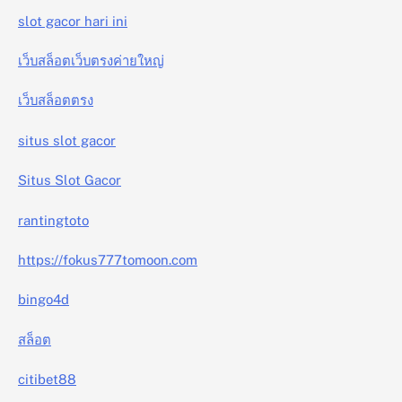
slot gacor hari ini
เว็บสล็อตเว็บตรงค่ายใหญ่
เว็บสล็อตตรง
situs slot gacor
Situs Slot Gacor
rantingtoto
https://fokus777tomoon.com
bingo4d
สล็อต
citibet88