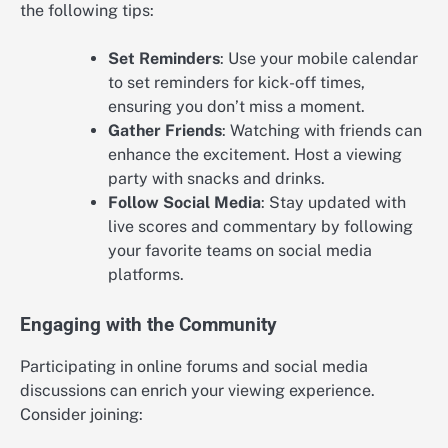
the following tips:
Set Reminders
: Use your mobile calendar
to set reminders for kick-off times,
ensuring you don’t miss a moment.
Gather Friends
: Watching with friends can
enhance the excitement. Host a viewing
party with snacks and drinks.
Follow Social Media
: Stay updated with
live scores and commentary by following
your favorite teams on social media
platforms.
Engaging with the Community
Participating in online forums and social media
discussions can enrich your viewing experience.
Consider joining: