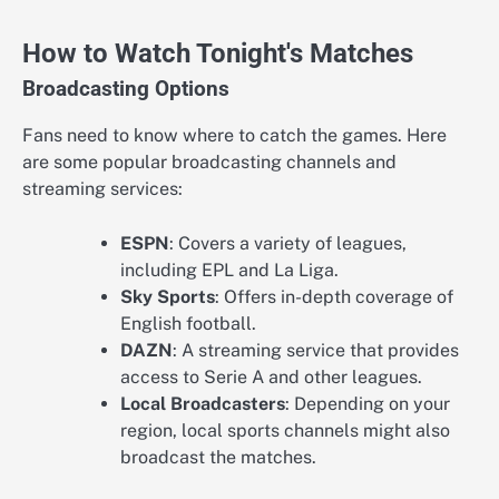
How to Watch Tonight's Matches
Broadcasting Options
Fans need to know where to catch the games. Here
are some popular broadcasting channels and
streaming services:
ESPN
: Covers a variety of leagues,
including EPL and La Liga.
Sky Sports
: Offers in-depth coverage of
English football.
DAZN
: A streaming service that provides
access to Serie A and other leagues.
Local Broadcasters
: Depending on your
region, local sports channels might also
broadcast the matches.