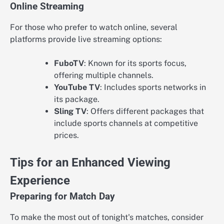
Online Streaming
For those who prefer to watch online, several
platforms provide live streaming options:
FuboTV
: Known for its sports focus,
offering multiple channels.
YouTube TV
: Includes sports networks in
its package.
Sling TV
: Offers different packages that
include sports channels at competitive
prices.
Tips for an Enhanced Viewing
Experience
Preparing for Match Day
To make the most out of tonight's matches, consider