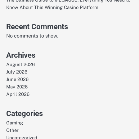
Know About This Winning Casino Platform
Recent Comments
No comments to show.
Archives
August 2026
July 2026
June 2026
May 2026
April 2026
Categories
Gaming
Other
Uncategorized