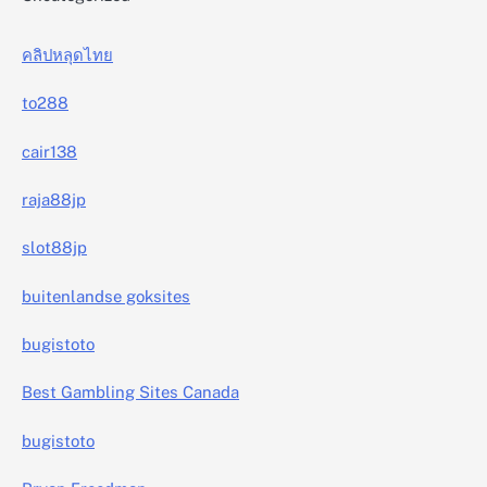
คลิปหลุดไทย
to288
cair138
raja88jp
slot88jp
buitenlandse goksites
bugistoto
Best Gambling Sites Canada
bugistoto