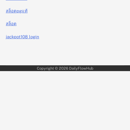
สล็อตpgแท้
สล็อต
jackpot108 login
Copyright © 2026
DailyFlowHub