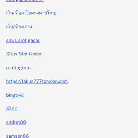
เว็บสล็อตเว็บตรงค่ายใหญ่
เว็บสล็อตตรง
situs slot gacor
Situs Slot Gacor
rantingtoto
https://fokus777tomoon.com
bingo4d
สล็อต
citibet88
samson88