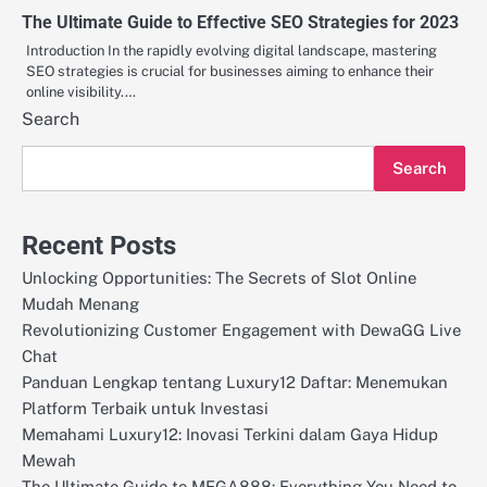
The Ultimate Guide to Effective SEO Strategies for 2023
Introduction In the rapidly evolving digital landscape, mastering
SEO strategies is crucial for businesses aiming to enhance their
online visibility.…
Search
Search
Recent Posts
Unlocking Opportunities: The Secrets of Slot Online
Mudah Menang
Revolutionizing Customer Engagement with DewaGG Live
Chat
Panduan Lengkap tentang Luxury12 Daftar: Menemukan
Platform Terbaik untuk Investasi
Memahami Luxury12: Inovasi Terkini dalam Gaya Hidup
Mewah
The Ultimate Guide to MEGA888: Everything You Need to