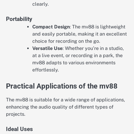
clearly.
Portability
Compact Design
: The mv88 is lightweight
and easily portable, making it an excellent
choice for recording on the go.
Versatile Use
: Whether you’re in a studio,
at a live event, or recording in a park, the
mv88 adapts to various environments
effortlessly.
Practical Applications of the mv88
The mv88 is suitable for a wide range of applications,
enhancing the audio quality of different types of
projects.
Ideal Uses