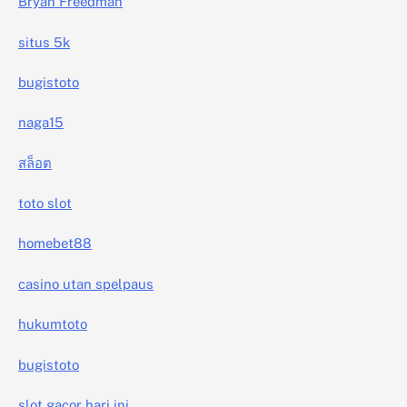
Bryan Freedman
situs 5k
bugistoto
naga15
สล็อต
toto slot
homebet88
casino utan spelpaus
hukumtoto
bugistoto
slot gacor hari ini