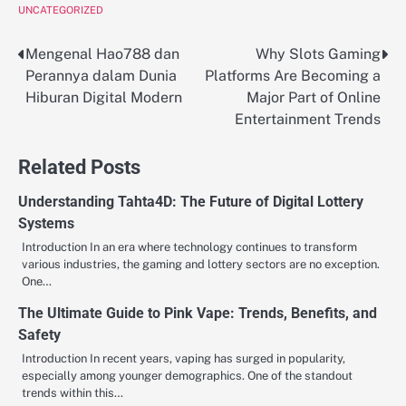
UNCATEGORIZED
Mengenal Hao788 dan
Why Slots Gaming
Post
Perannya dalam Dunia
Platforms Are Becoming a
navigation
Hiburan Digital Modern
Major Part of Online
Entertainment Trends
Related Posts
Understanding Tahta4D: The Future of Digital Lottery
Systems
Introduction In an era where technology continues to transform
various industries, the gaming and lottery sectors are no exception.
One…
The Ultimate Guide to Pink Vape: Trends, Benefits, and
Safety
Introduction In recent years, vaping has surged in popularity,
especially among younger demographics. One of the standout
trends within this…