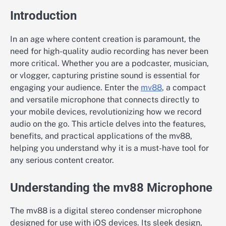
Introduction
In an age where content creation is paramount, the
need for high-quality audio recording has never been
more critical. Whether you are a podcaster, musician,
or vlogger, capturing pristine sound is essential for
engaging your audience. Enter the
mv88
, a compact
and versatile microphone that connects directly to
your mobile devices, revolutionizing how we record
audio on the go. This article delves into the features,
benefits, and practical applications of the mv88,
helping you understand why it is a must-have tool for
any serious content creator.
Understanding the mv88 Microphone
The mv88 is a digital stereo condenser microphone
designed for use with iOS devices. Its sleek design,