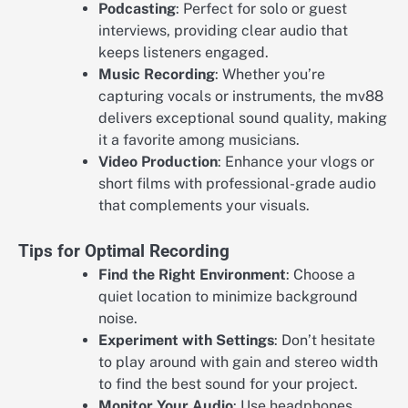
Podcasting
: Perfect for solo or guest
interviews, providing clear audio that
keeps listeners engaged.
Music Recording
: Whether you’re
capturing vocals or instruments, the mv88
delivers exceptional sound quality, making
it a favorite among musicians.
Video Production
: Enhance your vlogs or
short films with professional-grade audio
that complements your visuals.
Tips for Optimal Recording
Find the Right Environment
: Choose a
quiet location to minimize background
noise.
Experiment with Settings
: Don’t hesitate
to play around with gain and stereo width
to find the best sound for your project.
Monitor Your Audio
: Use headphones