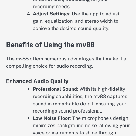
recording needs.
Adjust Settings
: Use the app to adjust
gain, equalization, and stereo width to
achieve the desired sound quality.
Benefits of Using the mv88
The mv88 offers numerous advantages that make it a
compelling choice for audio recording.
Enhanced Audio Quality
Professional Sound
: With its high-fidelity
recording capabilities, the mv88 captures
sound in remarkable detail, ensuring your
recordings sound professional.
Low Noise Floor
: The microphone's design
minimizes background noise, allowing your
voice or instruments to shine through