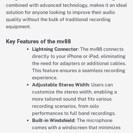
combined with advanced technology, makes it an ideal
solution for anyone looking to improve their audio
quality without the bulk of traditional recording
equipment.
Key Features of the mv88
Lightning Connector
: The mv88 connects
directly to your iPhone or iPad, eliminating
the need for adapters or additional cables.
This feature ensures a seamless recording
experience.
Adjustable Stereo Width
: Users can
customize the stereo width, enabling a
more tailored sound that fits various
recording scenarios, from solo
performances to full band recordings.
Built-in Windshield
: The microphone
comes with a windscreen that minimizes