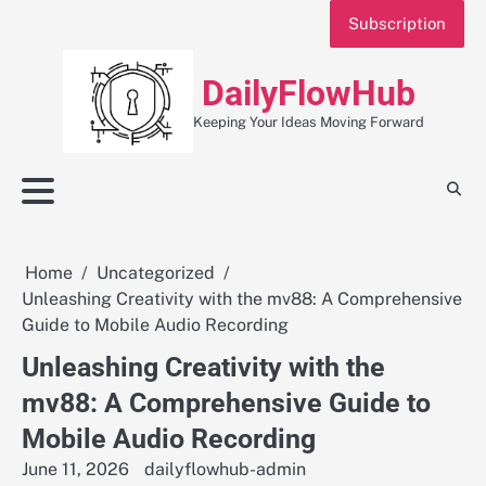
Skip
Subscription
to
content
DailyFlowHub
Keeping Your Ideas Moving Forward
Home
Uncategorized
Unleashing Creativity with the mv88: A Comprehensive
Guide to Mobile Audio Recording
Unleashing Creativity with the
mv88: A Comprehensive Guide to
Mobile Audio Recording
June 11, 2026
dailyflowhub-admin