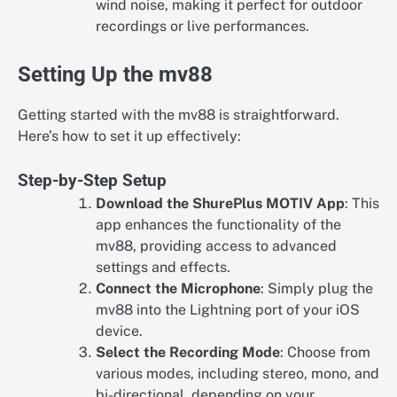
wind noise, making it perfect for outdoor
recordings or live performances.
Setting Up the mv88
Getting started with the mv88 is straightforward.
Here’s how to set it up effectively:
Step-by-Step Setup
Download the ShurePlus MOTIV App
: This
app enhances the functionality of the
mv88, providing access to advanced
settings and effects.
Connect the Microphone
: Simply plug the
mv88 into the Lightning port of your iOS
device.
Select the Recording Mode
: Choose from
various modes, including stereo, mono, and
bi-directional, depending on your