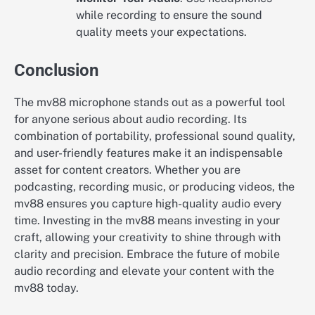
while recording to ensure the sound
quality meets your expectations.
Conclusion
The mv88 microphone stands out as a powerful tool
for anyone serious about audio recording. Its
combination of portability, professional sound quality,
and user-friendly features make it an indispensable
asset for content creators. Whether you are
podcasting, recording music, or producing videos, the
mv88 ensures you capture high-quality audio every
time. Investing in the mv88 means investing in your
craft, allowing your creativity to shine through with
clarity and precision. Embrace the future of mobile
audio recording and elevate your content with the
mv88 today.